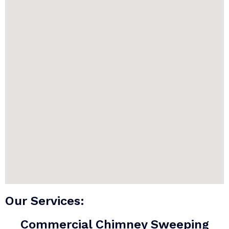
Our Services:
Commercial Chimney Sweeping