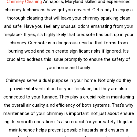
Chimney Cleaning
Annapolis, Maryland skilled and experienced
chimney technicians have got you covered. Get ready to enjoy a
thorough cleaning that will leave your chimney sparkling clean
and safe. Have you feel any unusual odors emanating from your
fireplace? If yes, it’s highly likely that creosote has built up in your
chimney. Creosote is a dangerous residue that forms from
burning wood and ca n create significant risks if ignored. It’s
crucial to address this issue promptly to ensure the safety of
your home and family.
Chimneys serve a dual purpose in your home. Not only do they
provide vital ventilation for your fireplace, but they are also
connected to your furnace. They play a crucial role in maintaining
the overall air quality a nd efficiency of both systems. That’s why
maintenance of your chimney is important, not just about ensure
ng its smooth operation it’s also crucial for your safety. Regular
maintenance helps prevent possible hazards and ensures a