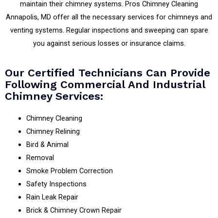
maintain their chimney systems. Pros Chimney Cleaning
Annapolis, MD offer all the necessary services for chimneys and
venting systems. Regular inspections and sweeping can spare
you against serious losses or insurance claims.
Our Certified Technicians Can Provide
Following Commercial And Industrial
Chimney Services:
Chimney Cleaning
Chimney Relining
Bird & Animal
Removal
Smoke Problem Correction
Safety Inspections
Rain Leak Repair
Brick & Chimney Crown Repair