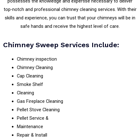
possesses the knowledge and expertise necessary to deliver
top-notch and professional chimney cleaning services. With their
skills and experience, you can trust that your chimneys will be in
safe hands and receive the highest level of care.
Chimney Sweep Services Include:
Chimney inspection
Chimney Cleaning
Cap Cleaning
Smoke Shelf
Cleaning
Gas Fireplace Cleaning
Pellet Stove Cleaning
Pellet Service &
Maintenance
Repair & Install