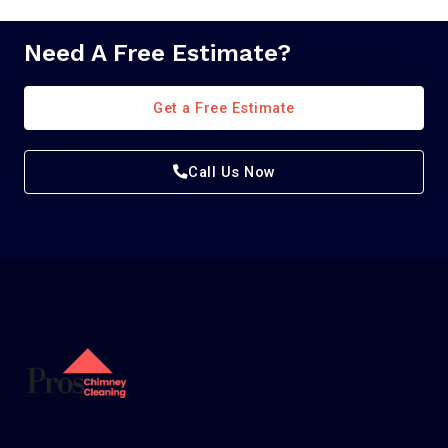
Need A Free Estimate?
Get a Free Estimate
Call Us Now