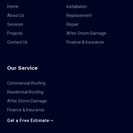
Home
Installation
About Us
Replacement
Services
Repair
Projects
After Storm Damage
Contact Us
Finance & Insurance
Our Service
Commercial Roofing
Residential Roofing
After Storm Damage
Finance & Insurance
Get a Free Estimate