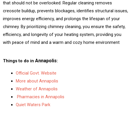
s
i
that should not be overlooked. Regular cleaning removes
s
l
creosote buildup, prevents blockages, identifies structural issues,
a
improves energy efficiency, and prolongs the lifespan of your
g
chimney. By prioritizing chimney cleaning, you ensure the safety,
e
efficiency, and longevity of your heating system, providing you
*
with peace of mind and a warm and cozy home environment
Annapolis
Things to do in
:
Official Govt. Website
More about Annapolis
Weather of Annapolis
Pharmacies in Annapolis
Quiet Waters Park