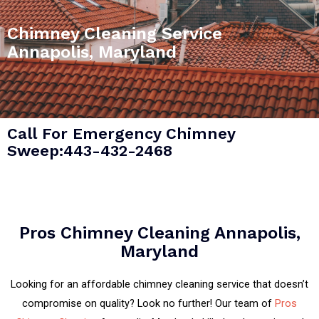
Chimney Cleaning Service
Annapolis, Maryland
Call For Emergency Chimney
Sweep:443-432-2468
Pros Chimney Cleaning Annapolis,
Maryland
Looking for an affordable chimney cleaning service that doesn’t
compromise on quality? Look no further! Our team of
Pros