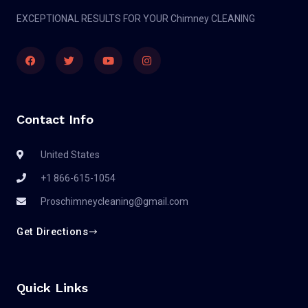
EXCEPTIONAL RESULTS FOR YOUR Chimney CLEANING
Contact Info
United States
+1 866-615-1054
Proschimneycleaning@gmail.com
Get Directions
Quick Links