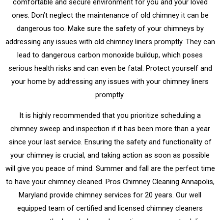
comfortable and secure environment for you and your loved
ones. Don’t neglect the maintenance of old chimney it can be
dangerous too. Make sure the safety of your chimneys by
addressing any issues with old chimney liners promptly. They can
lead to dangerous carbon monoxide buildup, which poses
serious health risks and can even be fatal. Protect yourself and
your home by addressing any issues with your chimney liners
promptly.
It is highly recommended that you prioritize scheduling a
chimney sweep and inspection if it has been more than a year
since your last service. Ensuring the safety and functionality of
your chimney is crucial, and taking action as soon as possible
will give you peace of mind. Summer and fall are the perfect time
to have your chimney cleaned. Pros Chimney Cleaning Annapolis,
Maryland provide chimney services for 20 years. Our well
equipped team of certified and licensed chimney cleaners