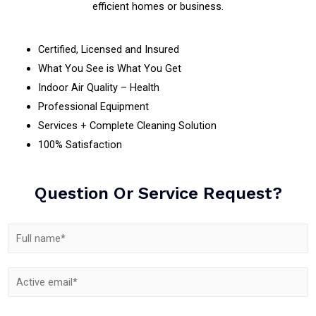
efficient homes or business.
Certified, Licensed and Insured
What You See is What You Get
Indoor Air Quality – Health
Professional Equipment
Services + Complete Cleaning Solution
100% Satisfaction
Question Or Service Request?
N
a
m
E
e
m
*
C
S
a