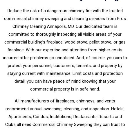
Reduce the risk of a dangerous chimney fire with the trusted
commercial chimney sweeping and cleaning services from Pros
Chimney Cleaning Annapolis, MD. Our dedicated team is
committed to thoroughly inspecting all visible areas of your
commercial building’s fireplace, wood stove, pellet stove, or gas
fireplace. With our expertise and attention from higher costs
incurred after problems go unnoticed. And, of course, you aim to
protect your personnel, customers, tenants, and property by
staying current with maintenance. Limit costs and protection
detail, you can have peace of mind knowing that your
commercial property is in safe hand.
All manufacturers of fireplaces, chimneys, and vents
recommend annual sweeping, cleaning, and inspection. Hotels,
Apartments, Condos, Institutions, Restaurants, Resorts and
Clubs all need Commercial Chimney Sweeping they can trust to