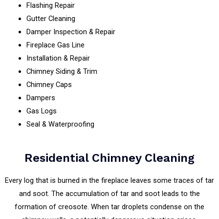
Flashing Repair
Gutter Cleaning
Damper Inspection & Repair
Fireplace Gas Line
Installation & Repair
Chimney Siding & Trim
Chimney Caps
Dampers
Gas Logs
Seal & Waterproofing
Residential Chimney Cleaning
Every log that is burned in the fireplace leaves some traces of tar
and soot. The accumulation of tar and soot leads to the
formation of creosote. When tar droplets condense on the