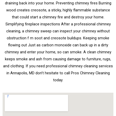
draining back into your home. Preventing chimney fires Burning
wood creates creosote, a sticky, highly flammable substance
that could start a chimney fire and destroy your home.
Simplifying fireplace inspections After a professional chimney
cleaning, a chimney sweep can inspect your chimney without
obstruction f m soot and creosote buildups. Keeping smoke
flowing out Just as carbon monoxide can back up in a dirty
chimney and enter your home, so can smoke. A clean chimney
keeps smoke and ash from causing damage to furniture, rugs,
and clothing. If you need professional chimney cleaning services
in Annapolis, MD don’t hesitate to call Pros Chimney Cleaning
today.