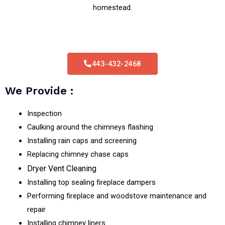
homestead.
443-432-2468
We Provide :
Inspection
Caulking around the chimneys flashing
Installing rain caps and screening
Replacing chimney chase caps
Dryer Vent Cleaning
Installing top sealing fireplace dampers
Performing fireplace and woodstove maintenance and
repair
Installing chimney liners