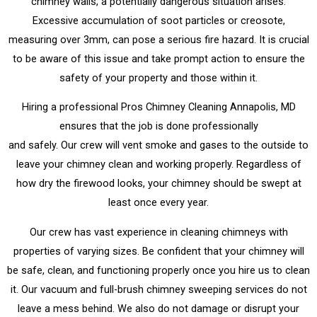
chimney walls, a potentially dangerous situation arises.
Excessive accumulation of soot particles or creosote,
measuring over 3mm, can pose a serious fire hazard. It is crucial
to be aware of this issue and take prompt action to ensure the
safety of your property and those within it.
Hiring a professional Pros Chimney Cleaning Annapolis, MD
ensures that the job is done professionally
and safely. Our crew will vent smoke and gases to the outside to
leave your chimney clean and working properly. Regardless of
how dry the firewood looks, your chimney should be swept at
least once every year.
Our crew has vast experience in cleaning chimneys with
properties of varying sizes. Be confident that your chimney will
be safe, clean, and functioning properly once you hire us to clean
it. Our vacuum and full-brush chimney sweeping services do not
leave a mess behind. We also do not damage or disrupt your