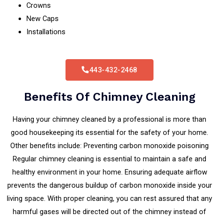
Crowns
New Caps
Installations
443-432-2468
Benefits Of Chimney Cleaning
Having your chimney cleaned by a professional is more than
good housekeeping its essential for the safety of your home.
Other benefits include: Preventing carbon monoxide poisoning
Regular chimney cleaning is essential to maintain a safe and
healthy environment in your home. Ensuring adequate airflow
prevents the dangerous buildup of carbon monoxide inside your
living space. With proper cleaning, you can rest assured that any
harmful gases will be directed out of the chimney instead of