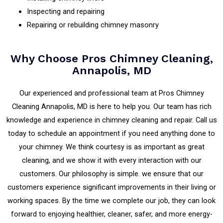
Inspecting and repairing
Repairing or rebuilding chimney masonry
Why Choose Pros Chimney Cleaning,
Annapolis, MD
Our experienced and professional team at Pros Chimney
Cleaning Annapolis, MD is here to help you. Our team has rich
knowledge and experience in chimney cleaning and repair. Call us
today to schedule an appointment if you need anything done to
your chimney. We think courtesy is as important as great
cleaning, and we show it with every interaction with our
customers. Our philosophy is simple. we ensure that our
customers experience significant improvements in their living or
working spaces. By the time we complete our job, they can look
forward to enjoying healthier, cleaner, safer, and more energy-