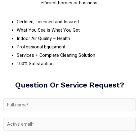
efficient homes or business.
Certified, Licensed and Insured
What You See is What You Get
Indoor Air Quality – Health
Professional Equipment
Services + Complete Cleaning Solution
100% Satisfaction
Question Or Service Request?
N
N
a
a
m
C
m
E
e
o
e
m
N
m
*
a