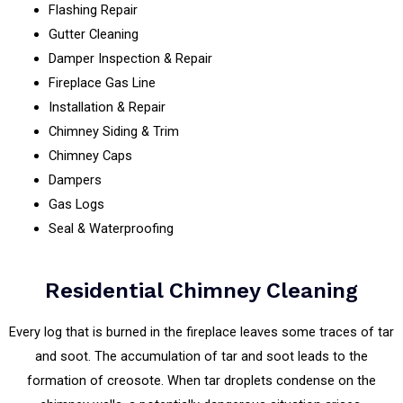
Flashing Repair
Gutter Cleaning
Damper Inspection & Repair
Fireplace Gas Line
Installation & Repair
Chimney Siding & Trim
Chimney Caps
Dampers
Gas Logs
Seal & Waterproofing
Residential Chimney Cleaning
Every log that is burned in the fireplace leaves some traces of tar
and soot. The accumulation of tar and soot leads to the
formation of creosote. When tar droplets condense on the