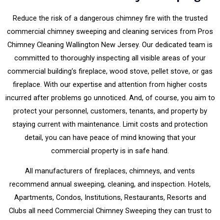
Reduce the risk of a dangerous chimney fire with the trusted
commercial chimney sweeping and cleaning services from Pros
Chimney Cleaning Wallington New Jersey. Our dedicated team is
committed to thoroughly inspecting all visible areas of your
commercial building’s fireplace, wood stove, pellet stove, or gas
fireplace. With our expertise and attention from higher costs
incurred after problems go unnoticed. And, of course, you aim to
protect your personnel, customers, tenants, and property by
staying current with maintenance. Limit costs and protection
detail, you can have peace of mind knowing that your
commercial property is in safe hand.
All manufacturers of fireplaces, chimneys, and vents
recommend annual sweeping, cleaning, and inspection. Hotels,
Apartments, Condos, Institutions, Restaurants, Resorts and
Clubs all need Commercial Chimney Sweeping they can trust to