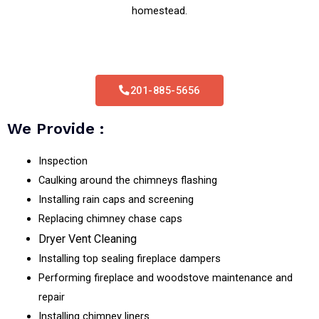
homestead.
201-885-5656
We Provide :
Inspection
Caulking around the chimneys flashing
Installing rain caps and screening
Replacing chimney chase caps
Dryer Vent Cleaning
Installing top sealing fireplace dampers
Performing fireplace and woodstove maintenance and
repair
Installing chimney liners