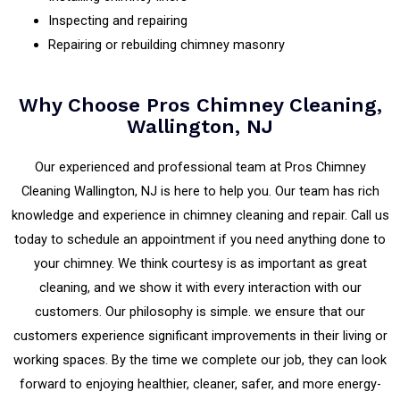
Inspecting and repairing
Repairing or rebuilding chimney masonry
Why Choose Pros Chimney Cleaning,
Wallington, NJ
Our experienced and professional team at Pros Chimney
Cleaning Wallington, NJ is here to help you. Our team has rich
knowledge and experience in chimney cleaning and repair. Call us
today to schedule an appointment if you need anything done to
your chimney. We think courtesy is as important as great
cleaning, and we show it with every interaction with our
customers. Our philosophy is simple. we ensure that our
customers experience significant improvements in their living or
working spaces. By the time we complete our job, they can look
forward to enjoying healthier, cleaner, safer, and more energy-