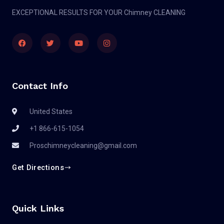
EXCEPTIONAL RESULTS FOR YOUR Chimney CLEANING
Contact Info
United States
+1 866-615-1054
Proschimneycleaning@gmail.com
Get Directions
Quick Links