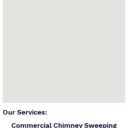
Our Services:
Commercial Chimney Sweeping