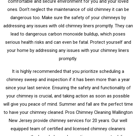
comfortable and secure environment for you and your loved
ones. Don’t neglect the maintenance of old chimney it can be
dangerous too. Make sure the safety of your chimneys by
addressing any issues with old chimney liners promptly. They can
lead to dangerous carbon monoxide buildup, which poses
serious health risks and can even be fatal. Protect yourself and
your home by addressing any issues with your chimney liners
promptly.
It is highly recommended that you prioritize scheduling a
chimney sweep and inspection if it has been more than a year
since your last service. Ensuring the safety and functionality of
your chimney is crucial, and taking action as soon as possible
will give you peace of mind. Summer and fall are the perfect time
to have your chimney cleaned. Pros Chimney Cleaning Wallington
New Jersey provide chimney services for 20 years. Our well
equipped team of certified and licensed chimney cleaners