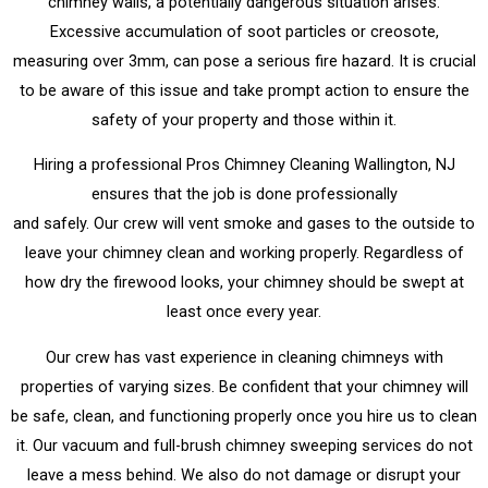
chimney walls, a potentially dangerous situation arises.
Excessive accumulation of soot particles or creosote,
measuring over 3mm, can pose a serious fire hazard. It is crucial
to be aware of this issue and take prompt action to ensure the
safety of your property and those within it.
Hiring a professional Pros Chimney Cleaning Wallington, NJ
ensures that the job is done professionally
and safely. Our crew will vent smoke and gases to the outside to
leave your chimney clean and working properly. Regardless of
how dry the firewood looks, your chimney should be swept at
least once every year.
Our crew has vast experience in cleaning chimneys with
properties of varying sizes. Be confident that your chimney will
be safe, clean, and functioning properly once you hire us to clean
it. Our vacuum and full-brush chimney sweeping services do not
leave a mess behind. We also do not damage or disrupt your