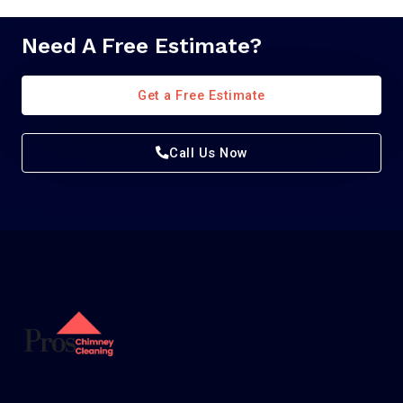
Need A Free Estimate?
Get a Free Estimate
Call Us Now