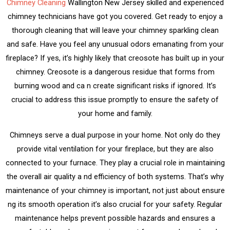
Chimney Cleaning
Wallington New Jersey skilled and experienced
chimney technicians have got you covered. Get ready to enjoy a
thorough cleaning that will leave your chimney sparkling clean
and safe. Have you feel any unusual odors emanating from your
fireplace? If yes, it’s highly likely that creosote has built up in your
chimney. Creosote is a dangerous residue that forms from
burning wood and ca n create significant risks if ignored. It’s
crucial to address this issue promptly to ensure the safety of
your home and family.
Chimneys serve a dual purpose in your home. Not only do they
provide vital ventilation for your fireplace, but they are also
connected to your furnace. They play a crucial role in maintaining
the overall air quality a nd efficiency of both systems. That’s why
maintenance of your chimney is important, not just about ensure
ng its smooth operation it’s also crucial for your safety. Regular
maintenance helps prevent possible hazards and ensures a