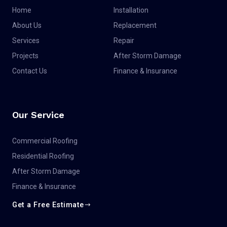
Home
Installation
About Us
Replacement
Services
Repair
Projects
After Storm Damage
Contact Us
Finance & Insurance
Our Service
Commercial Roofing
Residential Roofing
After Storm Damage
Finance & Insurance
Get a Free Estimate